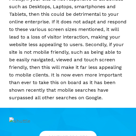
such as Desktops, Laptops, smartphones and
Tablets, then this could be detrimental to your
online enterprise. If it does not adapt and respond
to these various screen sizes mentioned, it will
lead to a loss of visitor interaction, making your
website less appealing to users. Secondly, if your
site is not mobile friendly, such as being able to
be easily navigated, viewed and touch screen
friendly, then this will make it far less appealing
to mobile clients. It is now even more important
than ever to take this on board as it has been
shown recently that mobile searches have
surpassed all other searches on Google.