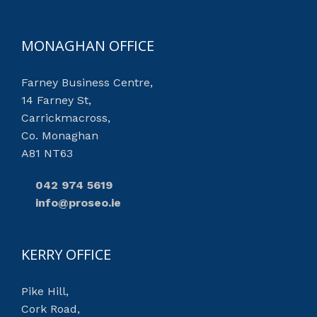
MONAGHAN OFFICE
Farney Business Centre,
14 Farney St,
Carrickmacross,
Co. Monaghan
A81 NT63
042 974 5619
info@proseo.ie
KERRY OFFICE
Pike Hill,
Cork Road,