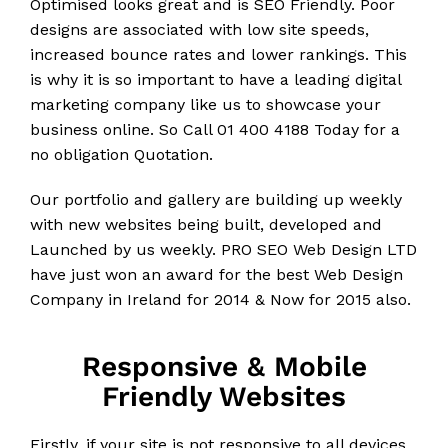
Optimised looks great and is SEO Friendly. Poor
designs are associated with low site speeds,
increased bounce rates and lower rankings. This
is why it is so important to have a leading digital
marketing company like us to showcase your
business online. So Call 01 400 4188 Today for a
no obligation Quotation.
Our portfolio and gallery are building up weekly
with new websites being built, developed and
Launched by us weekly. PRO SEO Web Design LTD
have just won an award for the best Web Design
Company in Ireland for 2014 & Now for 2015 also.
Responsive & Mobile
Friendly Websites
Firstly, if your site is not responsive to all devices