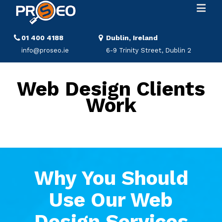
01 400 4188
Dublin, Ireland
info@proseo.ie
6-9 Trinity Street, Dublin 2
Web Design Clients
Work
Why You Should
Use Our Web
Design Services