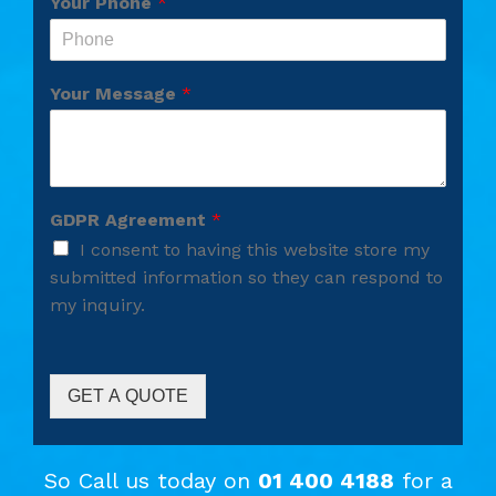
Your Phone
*
Your Message
*
GDPR Agreement
*
I consent to having this website store my
submitted information so they can respond to
my inquiry.
GET A QUOTE
So Call us today on
01 400 4188
for a