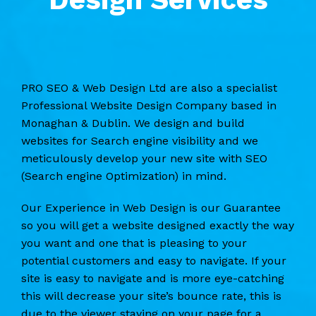
PRO SEO & Web Design Ltd are also a specialist
Professional Website Design Company based in
Monaghan & Dublin. We design and build
websites for Search engine visibility and we
meticulously develop your new site with SEO
(Search engine Optimization) in mind.
Our Experience in Web Design is our Guarantee
so you will get a website designed exactly the way
you want and one that is pleasing to your
potential customers and easy to navigate. If your
site is easy to navigate and is more eye-catching
this will decrease your site’s bounce rate, this is
due to the viewer staying on your page for a