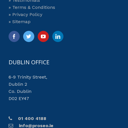
» Testimonials
» Terms & Conditions
» Privacy Policy
» Sitemap
DUBLIN OFFICE
6-9 Trinity Street,
Dublin 2
Co. Dublin
D02 EY47
01 400 4188
info@proseo.ie