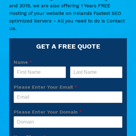
and 2019, we are also offering 1 Years FREE
Hosting of your website on Irelands Fastest SEO
optimized Servers – All you need to do is Contact
Us.
GET A FREE QUOTE
Name
*
Please Enter Your Email
*
Please Enter Your Domain
*