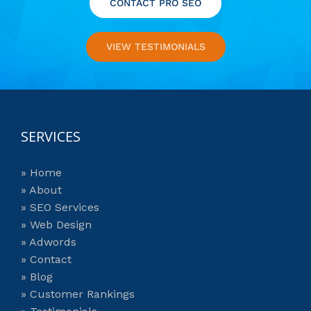
CONTACT PRO SEO
VIEW TESTIMONIALS
SERVICES
» Home
» About
» SEO Services
» Web Design
» Adwords
» Contact
» Blog
» Customer Rankings