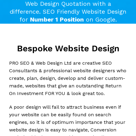
Web Design Quotation with a
difference. SEO Friendly Website Design
for
Number 1 Position
on Google.
Bespoke Website Design
PRO SEO & Web Design Ltd are creative SEO
Consultants & professional website designers who
create, plan, design, develop and deliver custom-
made, websites that give an outstanding Return
On Investment FOR YOU & look great too.
A poor design will fail to attract business even if
your website can be easily found on search
engines, so it is of optimum importance that your
website design is easy to navigate, Conversion