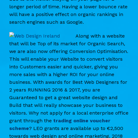
longer period of time. Having a lower bounce rate
will have a positive effect on organic rankings in
search engines such as Google.
Along with a website
that will be Top of its market for Organic Search,
we are also now offering Conversion Optimisation.
This will enable your Website to convert visitors
into Customers easier and quicker, giving you
more sales with a higher ROI for your online
business. With awards for Best Web Designers for
2 years RUNNING 2016 & 2017, you are
Guaranteed to get a great website design and
Build that will really showcase your business to
visitors. Why not apply for a local enterprise office
grant through the
trading online voucher
scheme
? LEO grants are available up to €2,500
towards web design and online marketing. 2018