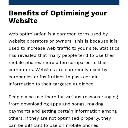
Benefits of Optimising your
Website
Web optimisation is a common term used by
website operators or owners. This is because it is
used to increase web traffic to your site. Statistics
has revealed that many people tend to use their
mobile phones more often compared to their
computers. Websites are commonly used by
companies or institutions to pass certain
information to their targeted audience.
People also use them for various reasons ranging
from downloading apps and songs, making
payments and getting certain information among
others. If they are not optimised properly, they
can be difficult to use on mobile phones.