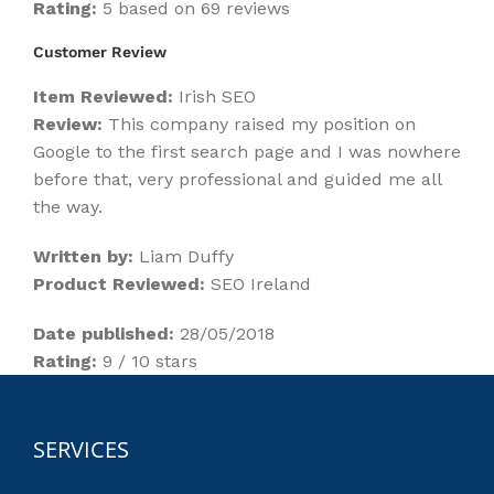
Rating:
5 based on 69 reviews
Customer Review
Item Reviewed:
Irish SEO
Review:
This company raised my position on
Google to the first search page and I was nowhere
before that, very professional and guided me all
the way.
Written by:
Liam Duffy
Product Reviewed:
SEO Ireland
Date published:
28/05/2018
Rating:
9 / 10 stars
SERVICES