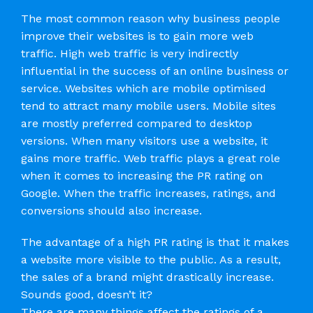
The most common reason why business people
improve their websites is to gain more web
traffic. High web traffic is very indirectly
influential in the success of an online business or
service. Websites which are mobile optimised
tend to attract many mobile users. Mobile sites
are mostly preferred compared to desktop
versions. When many visitors use a website, it
gains more traffic. Web traffic plays a great role
when it comes to increasing the PR rating on
Google. When the traffic increases, ratings, and
conversions should also increase.
The advantage of a high PR rating is that it makes
a website more visible to the public. As a result,
the sales of a brand might drastically increase.
Sounds good, doesn’t it?
There are many things affect the ratings of a