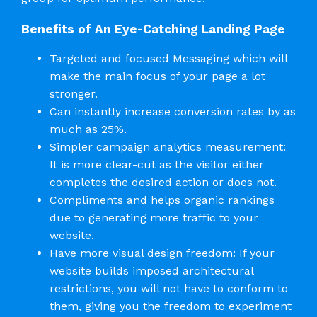
Benefits of An Eye-Catching Landing Page
Targeted and focused Messaging which will
make the main focus of your page a lot
stronger.
Can instantly increase conversion rates by as
much as 25%.
Simpler campaign analytics measurement:
It is more clear-cut as the visitor either
completes the desired action or does not.
Compliments and helps organic rankings
due to generating more traffic to your
website.
Have more visual design freedom: If your
website builds imposed architectural
restrictions, you will not have to conform to
them, giving you the freedom to experiment