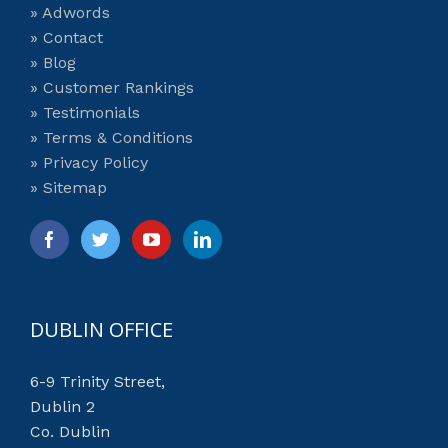
» Adwords
» Contact
» Blog
» Customer Rankings
» Testimonials
» Terms & Conditions
» Privacy Policy
» Sitemap
DUBLIN OFFICE
6-9 Trinity Street,
Dublin 2
Co. Dublin