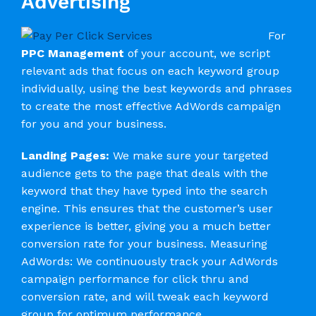
Advertising
For
PPC Management
of your account, we script
relevant ads that focus on each keyword group
individually, using the best keywords and phrases
to create the most effective AdWords campaign
for you and your business.
Landing Pages:
We make sure your targeted
audience gets to the page that deals with the
keyword that they have typed into the search
engine. This ensures that the customer’s user
experience is better, giving you a much better
conversion rate for your business. Measuring
AdWords: We continuously track your AdWords
campaign performance for click thru and
conversion rate, and will tweak each keyword
group for optimum performance.