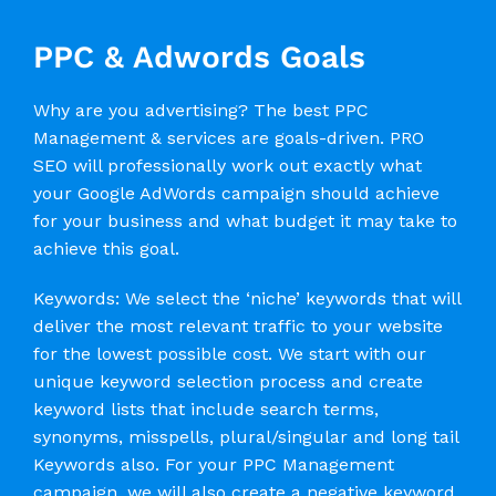
PPC & Adwords Goals
Why are you advertising? The best PPC
Management & services are goals-driven. PRO
SEO will professionally work out exactly what
your Google AdWords campaign should achieve
for your business and what budget it may take to
achieve this goal.
Keywords: We select the ‘niche’ keywords that will
deliver the most relevant traffic to your website
for the lowest possible cost. We start with our
unique keyword selection process and create
keyword lists that include search terms,
synonyms, misspells, plural/singular and long tail
Keywords also. For your PPC Management
campaign, we will also create a negative keyword