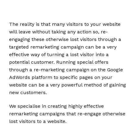
The reality is that many visitors to your website
will leave without taking any action so, re-
engaging these otherwise lost visitors through a
targeted remarketing campaign can be a very
effective way of turning a lost visitor into a
potential customer. Running special offers
through a re-marketing campaign on the Google
AdWords platform to specific pages on your
website can be a very powerful method of gaining
new customers.
We specialise in creating highly effective
remarketing campaigns that re-engage otherwise
lost visitors to a website.