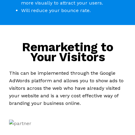
more visually to attract your users.
Will reduce your bounce rate.
Remarketing to
Your Visitors
This can be implemented through the Google
AdWords platform and allows you to show ads to
visitors across the web who have already visited
your website and is a very cost effective way of
branding your business online.