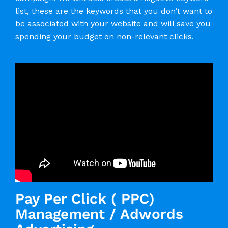
list, these are the keywords that you don’t want to
be associated with your website and will save you
spending your budget on non-relevant clicks.
Pay Per Click ( PPC)
Management / Adwords