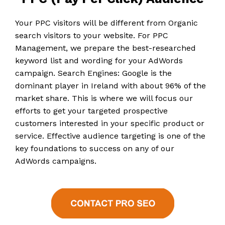
Your PPC visitors will be different from Organic
search visitors to your website. For PPC
Management, we prepare the best-researched
keyword list and wording for your AdWords
campaign. Search Engines: Google is the
dominant player in Ireland with about 96% of the
market share. This is where we will focus our
efforts to get your targeted prospective
customers interested in your specific product or
service. Effective audience targeting is one of the
key foundations to success on any of our
AdWords campaigns.