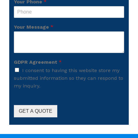
Your Phone
*
Your Message
*
GDPR Agreement
*
I consent to having this website store my
submitted information so they can respond to
my inquiry.
GET A QUOTE