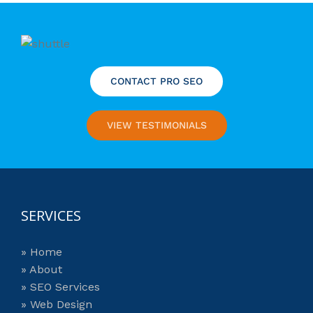
CONTACT PRO SEO
VIEW TESTIMONIALS
SERVICES
» Home
» About
» SEO Services
» Web Design