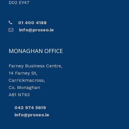
D02 EY47
01 400 4188
info@proseo.ie
MONAGHAN OFFICE
Farney Business Centre,
14 Farney St,
Carrickmacross,
Co. Monaghan
A81 NT63
042 974 5619
info@proseo.ie