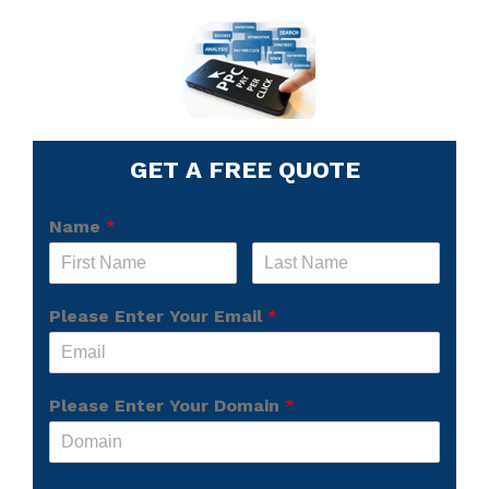
GET A FREE QUOTE
Name
*
Please Enter Your Email
*
Please Enter Your Domain
*