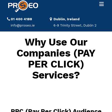
01 400 4188
Dublin, Ireland
info@proseo.ie
6-9 Trinity Street, Dublin 2
Why Use Our
Companies (PAY
PER CLICK)
Services?
PPC (Pay Per Click) Audience